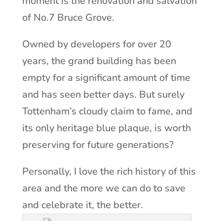
moment is the renovation and salvation
of No.7 Bruce Grove.
Owned by developers for over 20
years, the grand building has been
empty for a significant amount of time
and has seen better days. But surely
Tottenham’s cloudy claim to fame, and
its only heritage blue plaque, is worth
preserving for future generations?
Personally, I love the rich history of this
area and the more we can do to save
and celebrate it, the better.