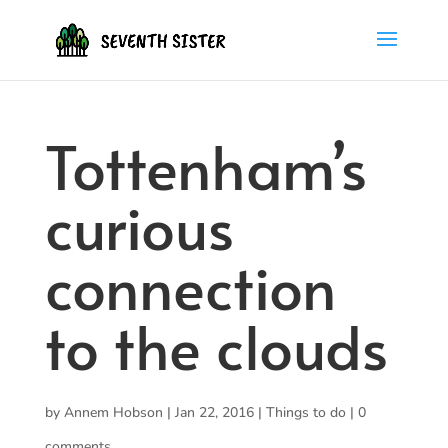
Tottenham’s
curious
connection
to the clouds
by
Annem Hobson
|
Jan 22, 2016
|
Things to do
|
0
comments