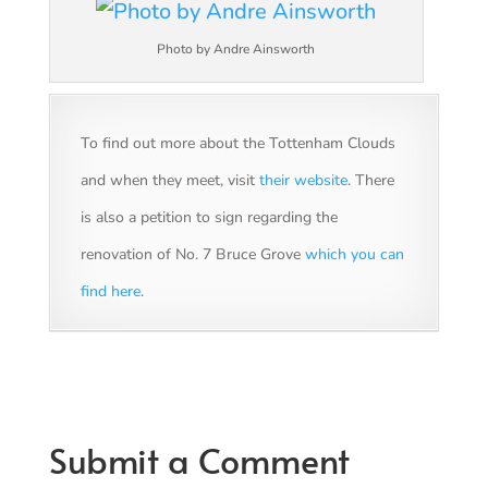
Photo by Andre Ainsworth
To find out more about the Tottenham Clouds
and when they meet, visit
their website
. There
is also a petition to sign regarding the
renovation of No. 7 Bruce Grove
which you can
find here
.
Submit a Comment