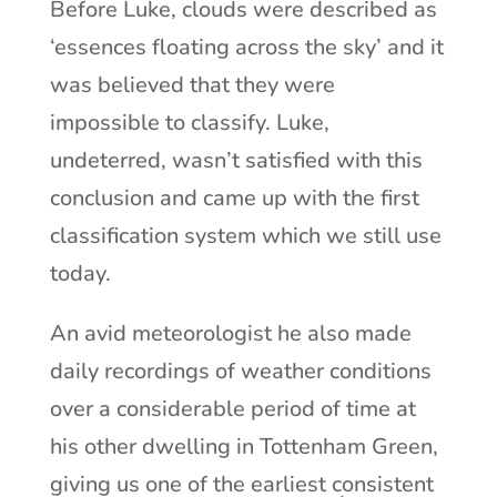
Before Luke, clouds were described as
‘essences floating across the sky’ and it
was believed that they were
impossible to classify. Luke,
undeterred, wasn’t satisfied with this
conclusion and came up with the first
classification system which we still use
today.
An avid meteorologist he also made
daily recordings of weather conditions
over a considerable period of time at
his other dwelling in Tottenham Green,
giving us one of the earliest consistent