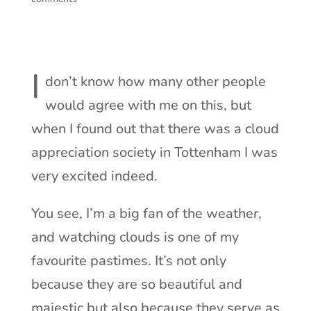
I
don’t know how many other people
would agree with me on this, but
when I found out that there was a cloud
appreciation society in Tottenham I was
very excited indeed.
You see, I’m a big fan of the weather,
and watching clouds is one of my
favourite pastimes. It’s not only
because they are so beautiful and
majestic but also because they serve as