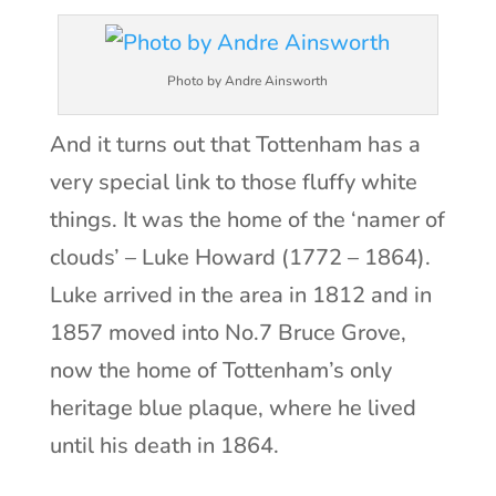
Photo by Andre Ainsworth
And it turns out that Tottenham has a
very special link to those fluffy white
things. It was the home of the ‘namer of
clouds’ – Luke Howard (1772 – 1864).
Luke arrived in the area in 1812 and in
1857 moved into No.7 Bruce Grove,
now the home of Tottenham’s only
heritage blue plaque, where he lived
until his death in 1864.