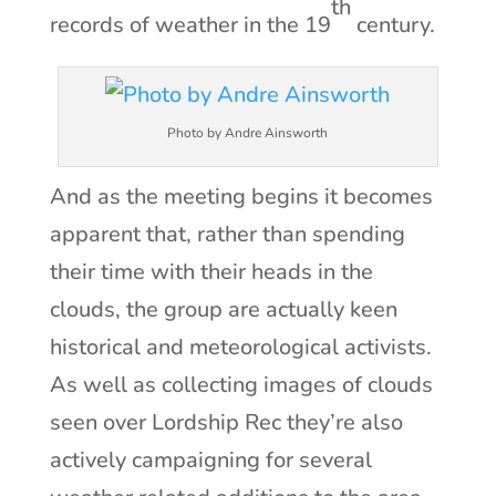
th
records of weather in the 19
century.
Photo by Andre Ainsworth
And as the meeting begins it becomes
apparent that, rather than spending
their time with their heads in the
clouds, the group are actually keen
historical and meteorological activists.
As well as collecting images of clouds
seen over Lordship Rec they’re also
actively campaigning for several