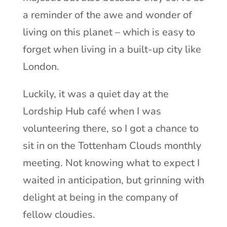
a reminder of the awe and wonder of
living on this planet – which is easy to
forget when living in a built-up city like
London.
Luckily, it was a quiet day at the
Lordship Hub café when I was
volunteering there, so I got a chance to
sit in on the Tottenham Clouds monthly
meeting. Not knowing what to expect I
waited in anticipation, but grinning with
delight at being in the company of
fellow cloudies.