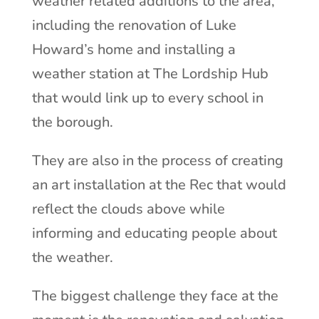
weather related additions to the area,
including the renovation of Luke
Howard’s home and installing a
weather station at The Lordship Hub
that would link up to every school in
the borough.
They are also in the process of creating
an art installation at the Rec that would
reflect the clouds above while
informing and educating people about
the weather.
The biggest challenge they face at the