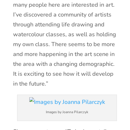
many people here are interested in art.
I’ve discovered a community of artists
through attending life drawing and
watercolour classes, as well as holding
my own class. There seems to be more
and more happening in the art scene in
the area with a changing demographic.
It is exciting to see how it will develop
in the future.”
Images by Joanna Pilarczyk