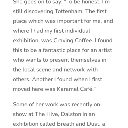
She goes on to say: “To be honest, I’m
still discovering Tottenham. The first
place which was important for me, and
where I had my first individual
exhibition, was Craving Coffee. I found
this to be a fantastic place for an artist
who wants to present themselves in
the local scene and network with
others. Another I found when I first
moved here was Karamel Café.”
Some of her work was recently on
show at The Hive, Dalston in an
exhibition called Breath and Dust, a