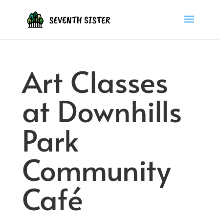
Art Classes
at Downhills
Park
Community
Café