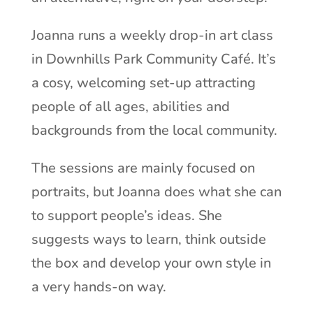
Joanna runs a weekly drop-in art class
in Downhills Park Community Café. It’s
a cosy, welcoming set-up attracting
people of all ages, abilities and
backgrounds from the local community.
The sessions are mainly focused on
portraits, but Joanna does what she can
to support people’s ideas. She
suggests ways to learn, think outside
the box and develop your own style in
a very hands-on way.