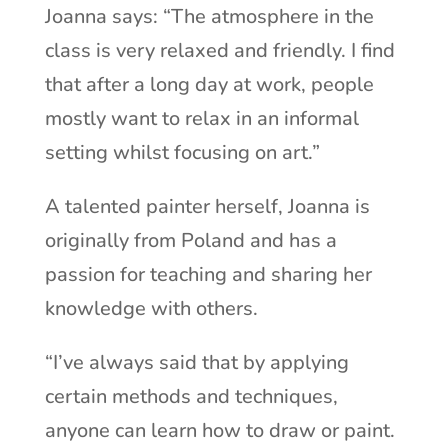
Joanna says: “The atmosphere in the
class is very relaxed and friendly. I find
that after a long day at work, people
mostly want to relax in an informal
setting whilst focusing on art.”
A talented painter herself, Joanna is
originally from Poland and has a
passion for teaching and sharing her
knowledge with others.
“I’ve always said that by applying
certain methods and techniques,
anyone can learn how to draw or paint.