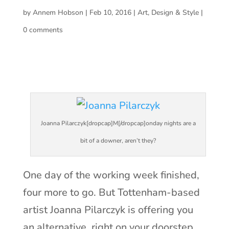
by
Annem Hobson
|
Feb 10, 2016
|
Art
,
Design & Style
|
0 comments
Joanna Pilarczyk[dropcap]M[/dropcap]onday nights are a
bit of a downer, aren’t they?
One day of the working week finished,
four more to go. But Tottenham-based
artist Joanna Pilarczyk is offering you
an alternative, right on your doorstep.