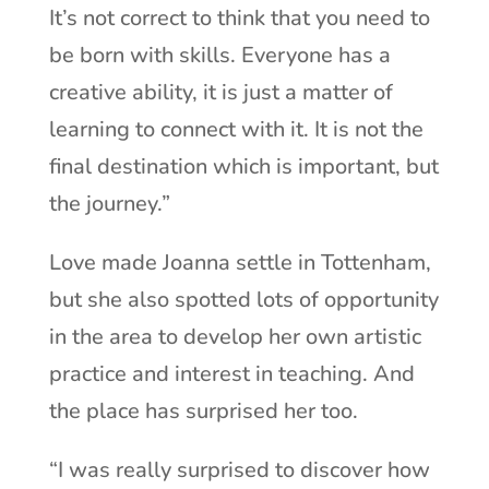
It’s not correct to think that you need to
be born with skills. Everyone has a
creative ability, it is just a matter of
learning to connect with it. It is not the
final destination which is important, but
the journey.”
Love made Joanna settle in Tottenham,
but she also spotted lots of opportunity
in the area to develop her own artistic
practice and interest in teaching. And
the place has surprised her too.
“I was really surprised to discover how