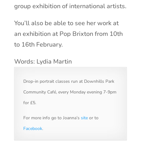
group exhibition of international artists.
You’ll also be able to see her work at
an exhibition at Pop Brixton from 10th
to 16th February.
Words: Lydia Martin
Drop-in portrait classes run at Downhills Park
Community Café, every Monday evening 7-9pm
for £5.
For more info go to Joanna’s
site
or to
Facebook
.