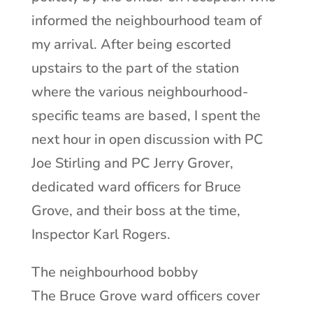
informed the neighbourhood team of
my arrival. After being escorted
upstairs to the part of the station
where the various neighbourhood-
specific teams are based, I spent the
next hour in open discussion with PC
Joe Stirling and PC Jerry Grover,
dedicated ward officers for Bruce
Grove, and their boss at the time,
Inspector Karl Rogers.
The neighbourhood bobby
The Bruce Grove ward officers cover