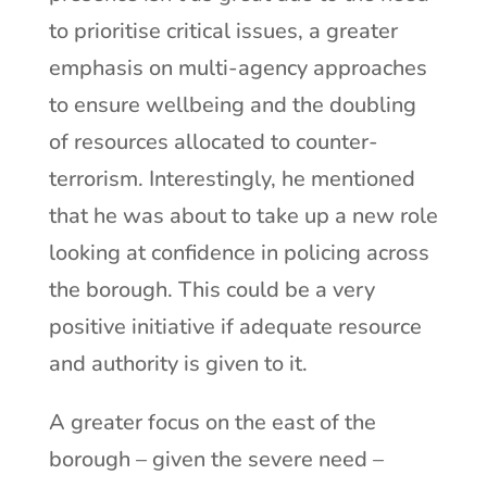
to prioritise critical issues, a greater
emphasis on multi-agency approaches
to ensure wellbeing and the doubling
of resources allocated to counter-
terrorism. Interestingly, he mentioned
that he was about to take up a new role
looking at confidence in policing across
the borough. This could be a very
positive initiative if adequate resource
and authority is given to it.
A greater focus on the east of the
borough – given the severe need –