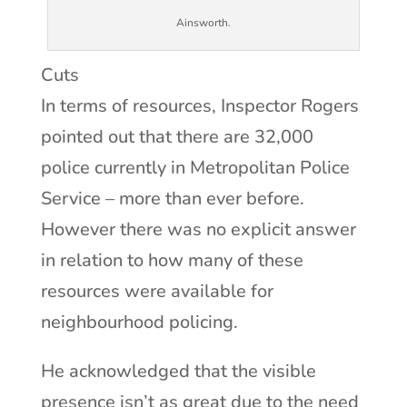
Ainsworth.
Cuts
In terms of resources, Inspector Rogers
pointed out that there are 32,000
police currently in Metropolitan Police
Service – more than ever before.
However there was no explicit answer
in relation to how many of these
resources were available for
neighbourhood policing.
He acknowledged that the visible
presence isn’t as great due to the need