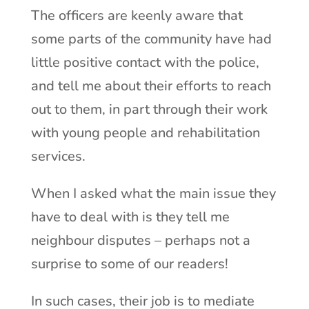
The officers are keenly aware that
some parts of the community have had
little positive contact with the police,
and tell me about their efforts to reach
out to them, in part through their work
with young people and rehabilitation
services.
When I asked what the main issue they
have to deal with is they tell me
neighbour disputes – perhaps not a
surprise to some of our readers!
In such cases, their job is to mediate