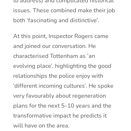
to address) and complicated historical
issues. These combined make their job
both ‘fascinating and distinctive’.
At this point, Inspector Rogers came
and joined our conversation. He
characterised Tottenham as ‘an
evolving place’, highlighting the good
relationships the police enjoy with
‘different incoming cultures’. He spoke
very favourably about regeneration
plans for the next 5-10 years and the
transformative impact he predicts it
will have on the area.