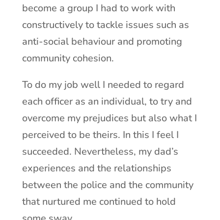
become a group I had to work with
constructively to tackle issues such as
anti-social behaviour and promoting
community cohesion.
To do my job well I needed to regard
each officer as an individual, to try and
overcome my prejudices but also what I
perceived to be theirs. In this I feel I
succeeded. Nevertheless, my dad’s
experiences and the relationships
between the police and the community
that nurtured me continued to hold
some sway.