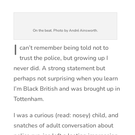
On the beat. Photo by André Ainsworth.
I
can’t remember being told not to
trust the police, but growing up I
never did. A strong statement but
perhaps not surprising when you learn
I’m Black British and was brought up in
Tottenham.
I was a curious (read: nosey) child, and
snatches of adult conversation about