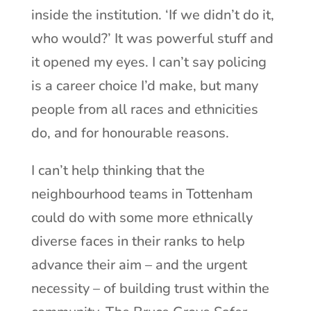
inside the institution. ‘If we didn’t do it,
who would?’ It was powerful stuff and
it opened my eyes. I can’t say policing
is a career choice I’d make, but many
people from all races and ethnicities
do, and for honourable reasons.
I can’t help thinking that the
neighbourhood teams in Tottenham
could do with some more ethnically
diverse faces in their ranks to help
advance their aim – and the urgent
necessity – of building trust within the