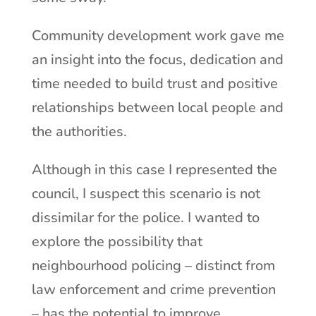
Community development work gave me
an insight into the focus, dedication and
time needed to build trust and positive
relationships between local people and
the authorities.
Although in this case I represented the
council, I suspect this scenario is not
dissimilar for the police. I wanted to
explore the possibility that
neighbourhood policing – distinct from
law enforcement and crime prevention
– has the potential to improve