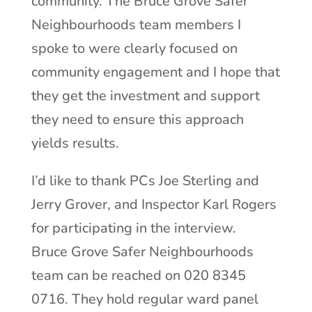
community. The Bruce Grove Safer
Neighbourhoods team members I
spoke to were clearly focused on
community engagement and I hope that
they get the investment and support
they need to ensure this approach
yields results.
I’d like to thank PCs Joe Sterling and
Jerry Grover, and Inspector Karl Rogers
for participating in the interview.
Bruce Grove Safer Neighbourhoods
team can be reached on 020 8345
0716. They hold regular ward panel