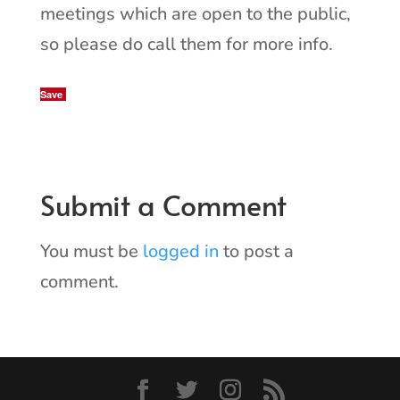
meetings which are open to the public,
so please do call them for more info.
Save
Submit a Comment
You must be
logged in
to post a
comment.