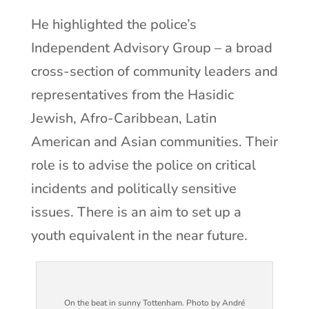
He highlighted the police’s
Independent Advisory Group – a broad
cross-section of community leaders and
representatives from the Hasidic
Jewish, Afro-Caribbean, Latin
American and Asian communities. Their
role is to advise the police on critical
incidents and politically sensitive
issues. There is an aim to set up a
youth equivalent in the near future.
On the beat in sunny Tottenham. Photo by André