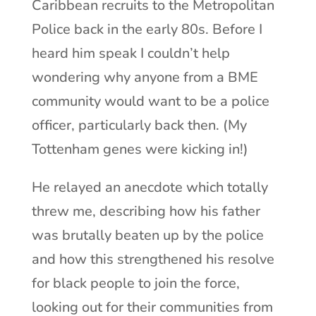
Caribbean recruits to the Metropolitan
Police back in the early 80s. Before I
heard him speak I couldn’t help
wondering why anyone from a BME
community would want to be a police
officer, particularly back then. (My
Tottenham genes were kicking in!)
He relayed an anecdote which totally
threw me, describing how his father
was brutally beaten up by the police
and how this strengthened his resolve
for black people to join the force,
looking out for their communities from