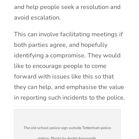
and help people seek a resolution and
avoid escalation.
This can involve facilitating meetings if
both parties agree, and hopefully
identifying a compromise. They would
like to encourage people to come
forward with issues like this so that
they can help, and emphasise the value
in reporting such incidents to the police.
The old school police sign outside Tottenham police
station. Photo by André Ainsworth.