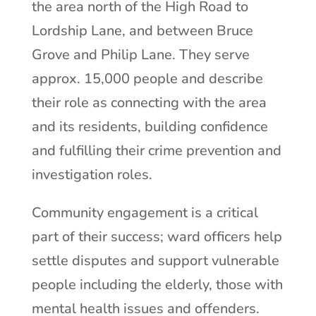
the area north of the High Road to
Lordship Lane, and between Bruce
Grove and Philip Lane. They serve
approx. 15,000 people and describe
their role as connecting with the area
and its residents, building confidence
and fulfilling their crime prevention and
investigation roles.
Community engagement is a critical
part of their success; ward officers help
settle disputes and support vulnerable
people including the elderly, those with
mental health issues and offenders.