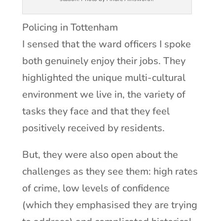
Policing in Tottenham
I sensed that the ward officers I spoke
both genuinely enjoy their jobs. They
highlighted the unique multi-cultural
environment we live in, the variety of
tasks they face and that they feel
positively received by residents.
But, they were also open about the
challenges as they see them: high rates
of crime, low levels of confidence
(which they emphasised they are trying