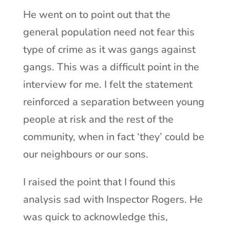
He went on to point out that the
general population need not fear this
type of crime as it was gangs against
gangs. This was a difficult point in the
interview for me. I felt the statement
reinforced a separation between young
people at risk and the rest of the
community, when in fact ‘they’ could be
our neighbours or our sons.
I raised the point that I found this
analysis sad with Inspector Rogers. He
was quick to acknowledge this,