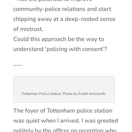
community-police relations and start
chipping away at a deep-rooted sense
of mistrust.
Could this approach be the way to
understand ‘policing with consent’?
—–
Tottenham Police station. Photo by André Ainsworth.
The foyer of Tottenham police station
was quiet when I arrived. I was greeted
politely by the officer on reception who