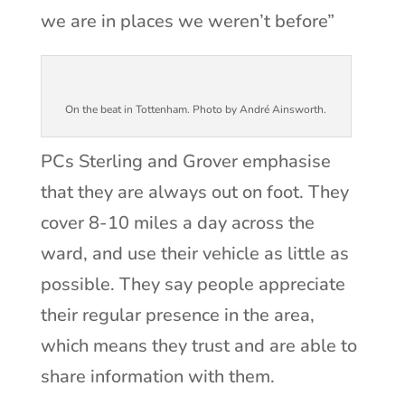
we are in places we weren’t before”
On the beat in Tottenham. Photo by André Ainsworth.
PCs Sterling and Grover emphasise
that they are always out on foot. They
cover 8-10 miles a day across the
ward, and use their vehicle as little as
possible. They say people appreciate
their regular presence in the area,
which means they trust and are able to
share information with them.