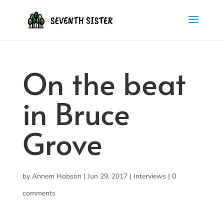
On the beat
in Bruce
Grove
by
Annem Hobson
|
Jun 29, 2017
|
Interviews
|
0
comments