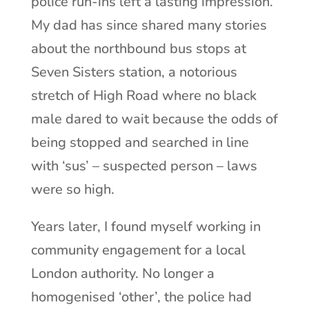
police run-ins left a lasting impression.
My dad has since shared many stories
about the northbound bus stops at
Seven Sisters station, a notorious
stretch of High Road where no black
male dared to wait because the odds of
being stopped and searched in line
with ‘sus’ – suspected person – laws
were so high.
Years later, I found myself working in
community engagement for a local
London authority. No longer a
homogenised ‘other’, the police had