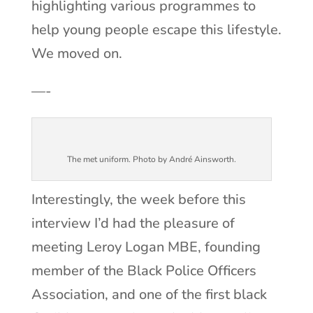
highlighting various programmes to
help young people escape this lifestyle.
We moved on.
—-
The met uniform. Photo by André Ainsworth.
Interestingly, the week before this
interview I’d had the pleasure of
meeting Leroy Logan MBE, founding
member of the Black Police Officers
Association, and one of the first black