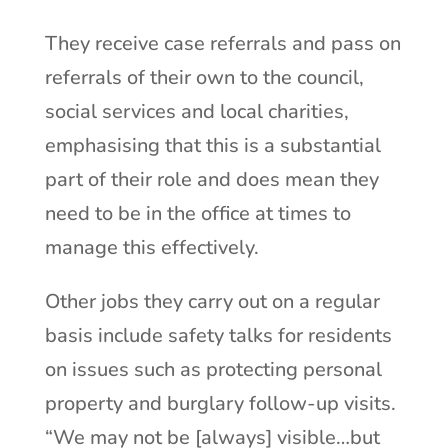
They receive case referrals and pass on
referrals of their own to the council,
social services and local charities,
emphasising that this is a substantial
part of their role and does mean they
need to be in the office at times to
manage this effectively.
Other jobs they carry out on a regular
basis include safety talks for residents
on issues such as protecting personal
property and burglary follow-up visits.
“We may not be [always] visible…but