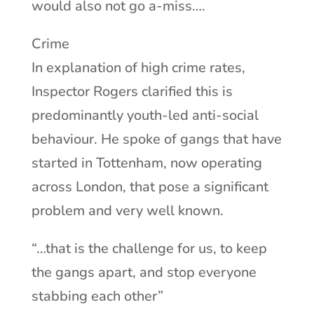
would also not go a-miss….
Crime
In explanation of high crime rates,
Inspector Rogers clarified this is
predominantly youth-led anti-social
behaviour. He spoke of gangs that have
started in Tottenham, now operating
across London, that pose a significant
problem and very well known.
“…that is the challenge for us, to keep
the gangs apart, and stop everyone
stabbing each other”