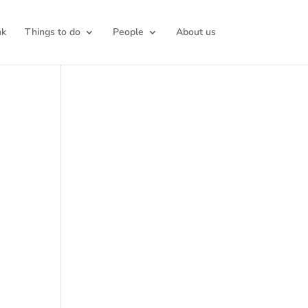
nk
Things to do
People
About us