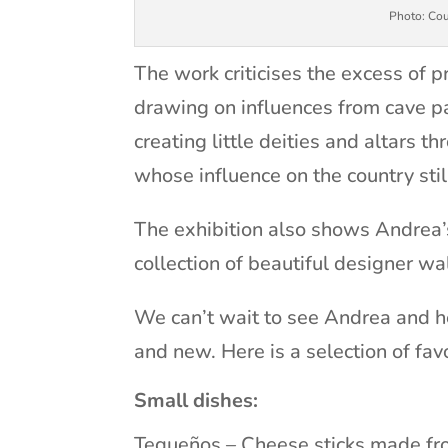
Photo: Cou
The work criticises the excess of
drawing on influences from cave pai
creating little deities and altars t
whose influence on the country stil
The exhibition also shows Andrea’s
collection of beautiful designer wa
We can’t wait to see Andrea and h
and new. Here is a selection of fav
Small dishes:
Tequeños – Cheese sticks made fro