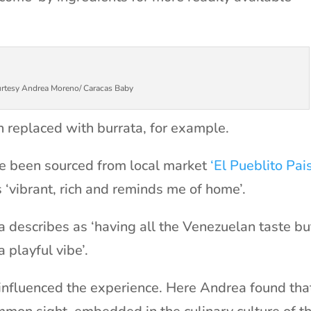
rtesy Andrea Moreno/ Caracas Baby
 replaced with burrata, for example.
ve been sourced from local market
‘El Pueblito Pai
s ‘vibrant, rich and reminds me of home’.
a describes as ‘having all the Venezuelan taste bu
a playful vibe’.
 influenced the experience. Here Andrea found tha