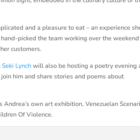
mon sight, embedded in the culinary culture of t
plicated and a pleasure to eat – an experience sh
’s hand-picked the team working over the weekend
r her customers.
t
Seki Lynch
will also be hosting a poetry evening
 join him and share stories and poems about
is Andrea’s own art exhibition, Venezuelan Scenar
ldren Of Violence.