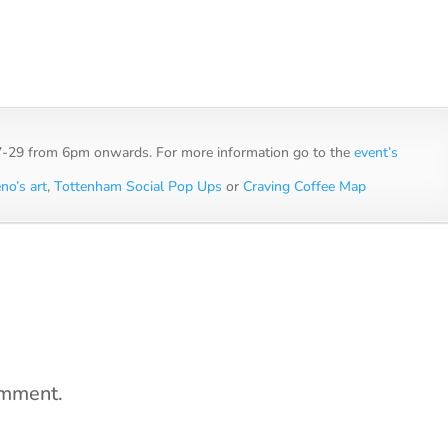
27-29 from 6pm onwards. For more information go to the
event’s
no’s art
,
Tottenham Social Pop Ups
or
Craving Coffee Map
omment.