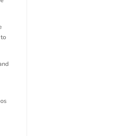
he
e
 to
 and
ios