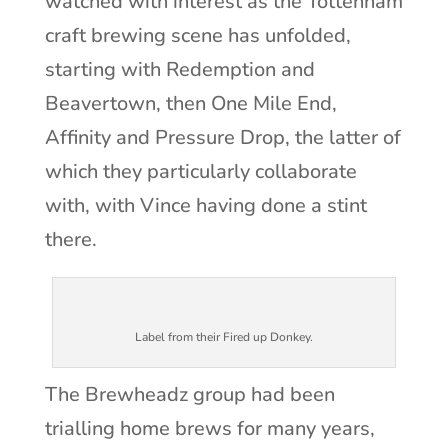
watched with interest as the Tottenham
craft brewing scene has unfolded,
starting with Redemption and
Beavertown, then One Mile End,
Affinity and Pressure Drop, the latter of
which they particularly collaborate
with, with Vince having done a stint
there.
Label from their Fired up Donkey.
The Brewheadz group had been
trialling home brews for many years,