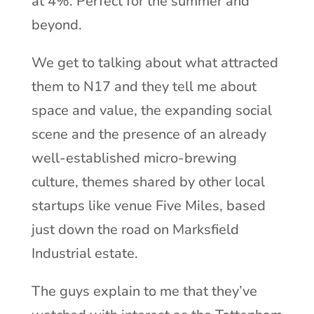
at 4%. Perfect for the summer and
beyond.
We get to talking about what attracted
them to N17 and they tell me about
space and value, the expanding social
scene and the presence of an already
well-established micro-brewing
culture, themes shared by other local
startups like venue Five Miles, based
just down the road on Marksfield
Industrial estate.
The guys explain to me that they’ve