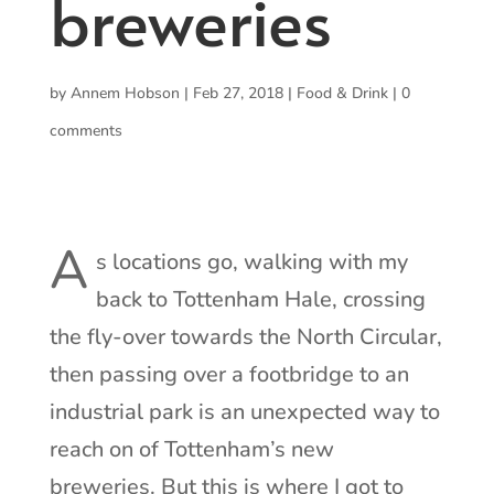
breweries
by
Annem Hobson
|
Feb 27, 2018
|
Food & Drink
|
0
comments
A
s locations go, walking with my
back to Tottenham Hale, crossing
the fly-over towards the North Circular,
then passing over a footbridge to an
industrial park is an unexpected way to
reach on of Tottenham’s new
breweries. But this is where I got to