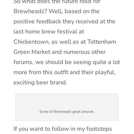
So what does the future hold for
Brewheadz? Well, based on the
positive feedback they received at the
last home brew festival at
Chickentown, as well as at Tottenham
Green Market and numerous other
forums, we should be seeing quite a lot
more from this outfit and their playful,
exciting beer brand.
Some of Brewheadz great artwork.
If you want to follow in my footsteps