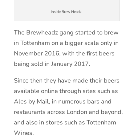
Inside Brew Headz.
The Brewheadz gang started to brew
in Tottenham on a bigger scale only in
November 2016, with the first beers
being sold in January 2017.
Since then they have made their beers
available online through sites such as
Ales by Mail, in numerous bars and
restaurants across London and beyond,
and also in stores such as Tottenham
Wines.