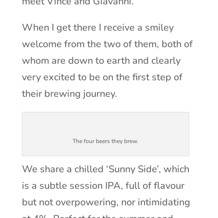
meet Vince and Giavanni.
When I get there I receive a smiley
welcome from the two of them, both of
whom are down to earth and clearly
very excited to be on the first step of
their brewing journey.
The four beers they brew.
We share a chilled ‘Sunny Side’, which
is a subtle session IPA, full of flavour
but not overpowering, nor intimidating