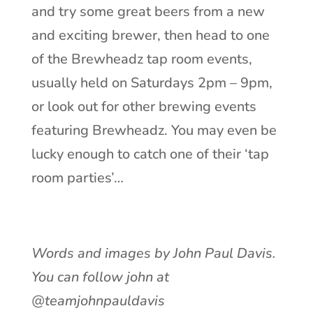
and try some great beers from a new
and exciting brewer, then head to one
of the Brewheadz tap room events,
usually held on Saturdays 2pm – 9pm,
or look out for other brewing events
featuring Brewheadz. You may even be
lucky enough to catch one of their ‘tap
room parties’…
Words and images by John Paul Davis.
You can follow john at
@teamjohnpauldavis