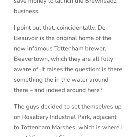
save money to launch the Brewheadz
business.
I point out that, coincidentally, De
Beauvoir is the original home of the
now infamous Tottenham brewer,
Beavertown, which they are all fully
aware of. It raises the question: is there
something the in the water around
there – and indeed around here?
The guys decided to set themselves up
on Rosebery Industrial Park, adjacent
to Tottenham Marshes, which is where I