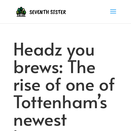
Headz you
brews: The
rise of one of
Tottenham’s
newest