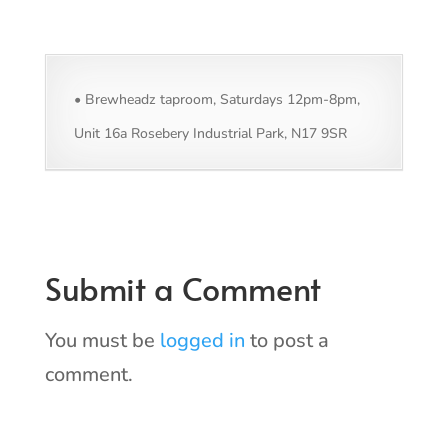
• Brewheadz taproom, Saturdays 12pm-8pm,
Unit 16a Rosebery Industrial Park, N17 9SR
Submit a Comment
You must be
logged in
to post a
comment.