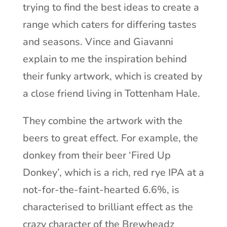
trying to find the best ideas to create a
range which caters for differing tastes
and seasons. Vince and Giavanni
explain to me the inspiration behind
their funky artwork, which is created by
a close friend living in Tottenham Hale.
They combine the artwork with the
beers to great effect. For example, the
donkey from their beer ‘Fired Up
Donkey’, which is a rich, red rye IPA at a
not-for-the-faint-hearted 6.6%, is
characterised to brilliant effect as the
crazy character of the Brewheadz