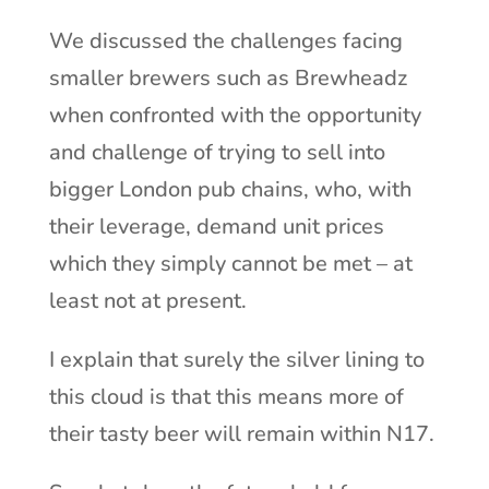
We discussed the challenges facing
smaller brewers such as Brewheadz
when confronted with the opportunity
and challenge of trying to sell into
bigger London pub chains, who, with
their leverage, demand unit prices
which they simply cannot be met – at
least not at present.
I explain that surely the silver lining to
this cloud is that this means more of
their tasty beer will remain within N17.