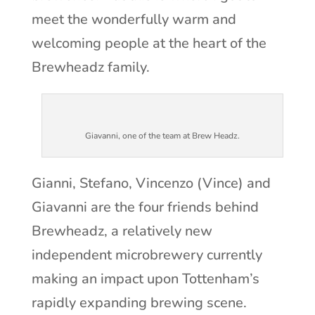
meet the wonderfully warm and
welcoming people at the heart of the
Brewheadz family.
Giavanni, one of the team at Brew Headz.
Gianni, Stefano, Vincenzo (Vince) and
Giavanni are the four friends behind
Brewheadz, a relatively new
independent microbrewery currently
making an impact upon Tottenham’s
rapidly expanding brewing scene.