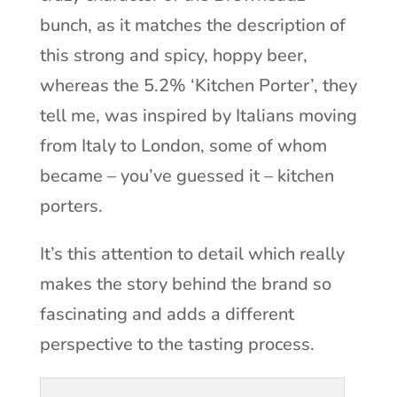
bunch, as it matches the description of
this strong and spicy, hoppy beer,
whereas the 5.2% ‘Kitchen Porter’, they
tell me, was inspired by Italians moving
from Italy to London, some of whom
became – you’ve guessed it – kitchen
porters.
It’s this attention to detail which really
makes the story behind the brand so
fascinating and adds a different
perspective to the tasting process.