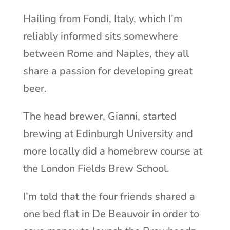
Hailing from Fondi, Italy, which I’m
reliably informed sits somewhere
between Rome and Naples, they all
share a passion for developing great
beer.
The head brewer, Gianni, started
brewing at Edinburgh University and
more locally did a homebrew course at
the London Fields Brew School.
I’m told that the four friends shared a
one bed flat in De Beauvoir in order to