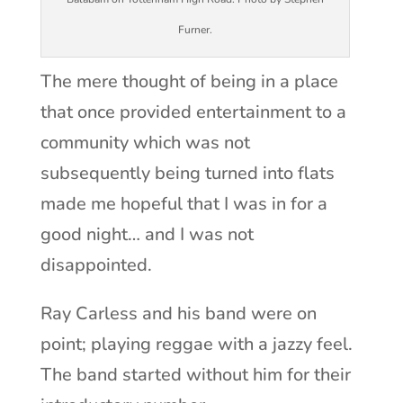
Furner.
The mere thought of being in a place
that once provided entertainment to a
community which was not
subsequently being turned into flats
made me hopeful that I was in for a
good night… and I was not
disappointed.
Ray Carless and his band were on
point; playing reggae with a jazzy feel.
The band started without him for their