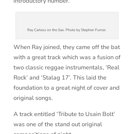
introductory number.
Ray Carless on the Sax. Photo by Stephen Furner.
When Ray joined, they came off the bat
with a great track which was a fusion of
two classic reggae instrumentals, ‘Real
Rock’ and ‘Stalag 17’. This laid the
foundation to a great night of cover and
original songs.
A track entitled ‘Tribute to Usain Bolt’
was one of the stand out original