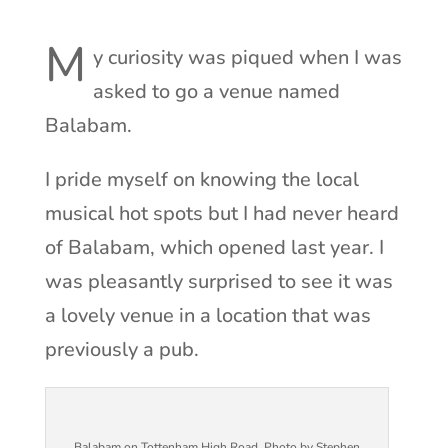
M
y curiosity was piqued when I was
asked to go a venue named
Balabam.
I pride myself on knowing the local
musical hot spots but I had never heard
of Balabam, which opened last year. I
was pleasantly surprised to see it was
a lovely venue in a location that was
previously a pub.
Balabam on Tottenham High Road. Photo by Stephen