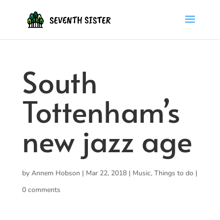
South
Tottenham’s
new jazz age
by
Annem Hobson
|
Mar 22, 2018
|
Music
,
Things to do
|
0 comments