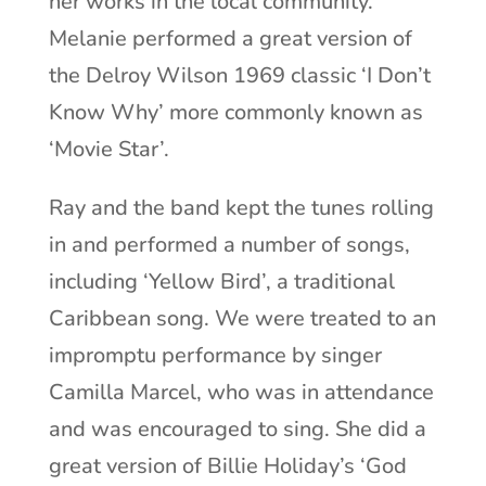
her works in the local community.
Melanie performed a great version of
the Delroy Wilson 1969 classic ‘I Don’t
Know Why’ more commonly known as
‘Movie Star’.
Ray and the band kept the tunes rolling
in and performed a number of songs,
including ‘Yellow Bird’, a traditional
Caribbean song. We were treated to an
impromptu performance by singer
Camilla Marcel, who was in attendance
and was encouraged to sing. She did a
great version of Billie Holiday’s ‘God