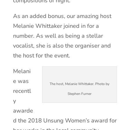
compositions of night.
As an added bonus, our amazing host
Melanie Whittaker joined in for a
number. As well as being a stellar
vocalist, she is also the organiser and
the host for the event.
Melani
e was
The host, Melanie Whittaker. Photo by
recentl
Stephen Furner
y
awarde
d the 2018 Unsung Women’s award for