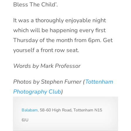
Bless The Child’.
It was a thoroughly enjoyable night
which will be happening every first
Thursday of the month from 6pm. Get
yourself a front row seat.
Words by Mark Professor
Photos by Stephen Furner (
Tottenham
Photography Club
)
Balabam
, 58-60 High Road, Tottenham N15
6JU