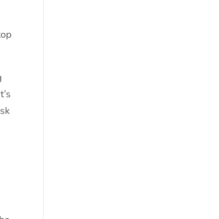
top
g
t’s
usk