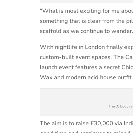
“What is most exciting for me about
something that is clear from the p
scaffold as we continue to wander
With nightlife in London finally exp
custom-built event spaces, The Caus
launch event features a secret Chi
Wax and modern acid house outfit
The DJ booth a
The aim is to raise £30,000 via In