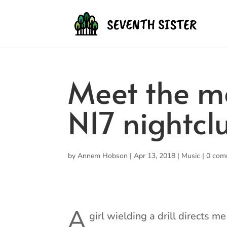
Meet the m
N17 nightcl
by
Annem Hobson
|
Apr 13, 2018
|
Music
|
0 com
A
girl wielding a drill directs m