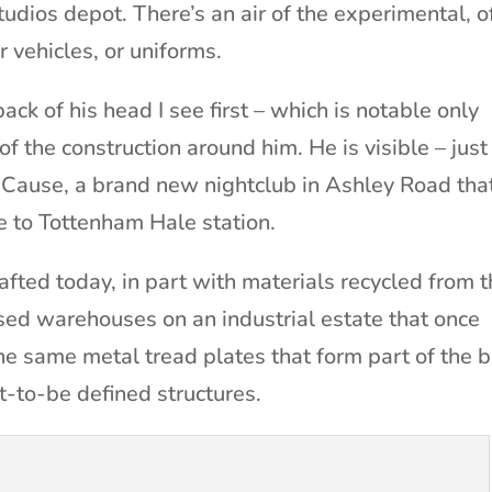
udios depot. There’s an air of the experimental, o
r vehicles, or uniforms.
ack of his head I see first – which is notable only
f the construction around him. He is visible – just
e Cause, a brand new nightclub in Ashley Road tha
se to Tottenham Hale station.
crafted today, in part with materials recycled from 
used warehouses on an industrial estate that once
 The same metal tread plates that form part of the b
t-to-be defined structures.