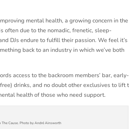
 improving mental health, a growing concern in the
is often due to the nomadic, frenetic, sleep-
and DJs endure to fulfill their passion. We feel it’s
omething back to an industry in which we’ve both
rds access to the backroom members’ bar, early
free) drinks, and no doubt other exclusives to lift 
mental health of those who need support.
to The Cause. Photo by André Ainsworth