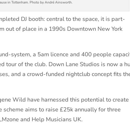
Cause in Tottenham. Photo by André Ainsworth.
pleted DJ booth: central to the space, it is part-
em out of place in a 1990s Downtown New York
und-system, a 5am licence and 400 people capacit
ed tour of the club. Down Lane Studios is now a h
ses, and a crowd-funded nightclub concept fits th
ene Wild have harnessed this potential to create
scheme aims to raise £25k annually for three
ALMzone and Help Musicians UK.