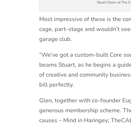
Stuart Glenn at The 
Most impressive of these is the com
cage, part-stage and wouldn’t se
garage club.
“We’ve got a custom-built Core so
beams Stuart, as he begins a guid
of creative and community busines
bill perfectly.
Glen, together with co-founder Eug
generous membership scheme. The 
causes – Mind in Haringey; TheC