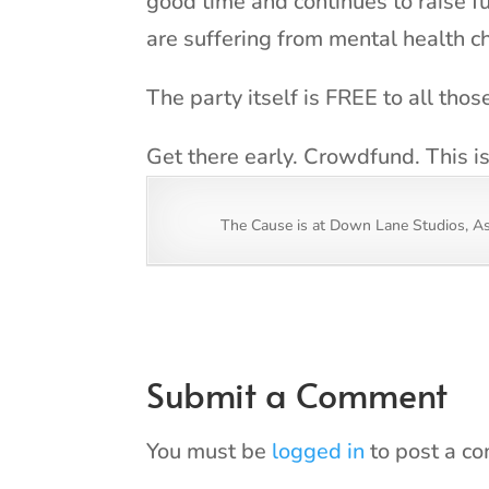
good time and continues to raise f
are suffering from mental health c
The party itself is FREE to all tho
Get there early. Crowdfund. This i
The Cause is at Down Lane Studios, A
Submit a Comment
You must be
logged in
to post a c