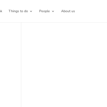
nk
Things to do
People
About us