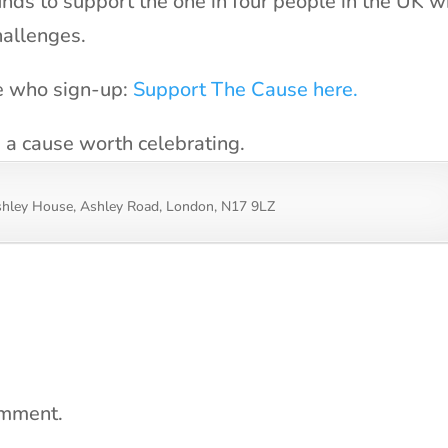
unds to support the one in four people in the UK 
hallenges.
se who sign-up:
Support The Cause here.
s a cause worth celebrating.
shley House, Ashley Road, London, N17 9LZ
omment.