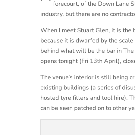
forecourt, of the Down Lane St
industry, but there are no contracto
When I meet Stuart Glen, it is the b
because it is dwarfed by the scale o
behind what will be the bar in Th
opens tonight (Fri 13th April), clo
The venue’s interior is still being 
existing buildings (a series of dis
hosted tyre fitters and tool hire).
can be seen patched on to other ye