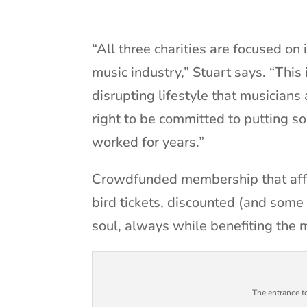
“All three charities are focused on
music industry,” Stuart says. “This 
disrupting lifestyle that musicians 
right to be committed to putting s
worked for years.”
Crowdfunded membership that affo
bird tickets, discounted (and some 
soul, always while benefiting the 
The entrance 