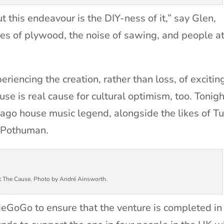
 this endeavour is the DIY-ness of it,” say Glen,
iles of plywood, the noise of sawing, and people a
.
eriencing the creation, rather than loss, of excitin
e is real cause for cultural optimism, too. Tonigh
cago house music legend, alongside the likes of T
 Pothuman.
t The Cause. Photo by André Ainsworth.
dieGoGo to ensure that the venture is completed in