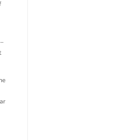
f
 –
t
the
ar