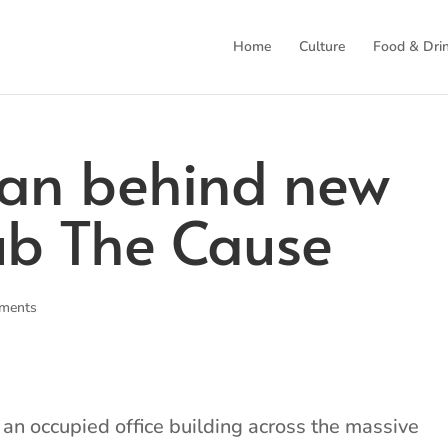
Home
Culture
Food & Dri
an behind new
ub The Cause
ments
e an occupied office building across the massive