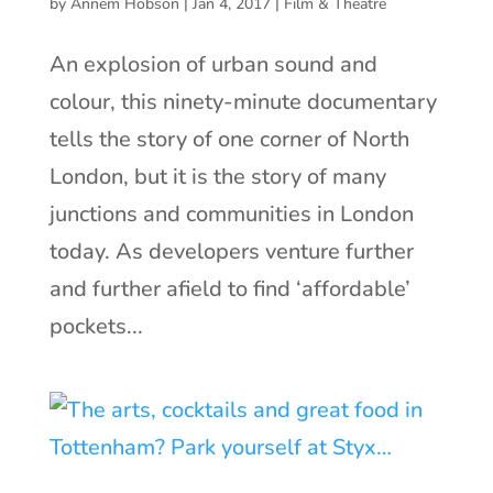
by
Annem Hobson
|
Jan 4, 2017
|
Film & Theatre
An explosion of urban sound and
colour, this ninety-minute documentary
tells the story of one corner of North
London, but it is the story of many
junctions and communities in London
today. As developers venture further
and further afield to find ‘affordable’
pockets...