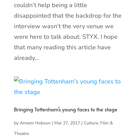
couldn’t help being a little
disappointed that the backdrop for the
interview wasn’t the very venue we
were here to talk about: STYX. I hope
that many reading this article have
already...
Bringing Tottenham’s young faces to the stage
by
Annem Hobson
|
Mar 27, 2017
|
Culture
,
Film &
Theatre