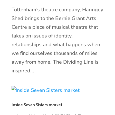
Tottenham’s theatre company, Haringey
Shed brings to the Bernie Grant Arts
Centre a piece of musical theatre that
takes on issues of identity,
relationships and what happens when
we find ourselves thousands of miles
away from home. The Dividing Line is
inspired...
Inside Seven Sisters market