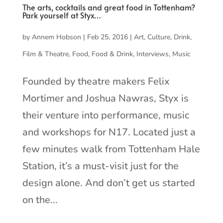
The arts, cocktails and great food in Tottenham?
Park yourself at Styx…
by
Annem Hobson
|
Feb 25, 2016
|
Art
,
Culture
,
Drink
,
Film & Theatre
,
Food
,
Food & Drink
,
Interviews
,
Music
Founded by theatre makers Felix
Mortimer and Joshua Nawras, Styx is
their venture into performance, music
and workshops for N17. Located just a
few minutes walk from Tottenham Hale
Station, it’s a must-visit just for the
design alone. And don’t get us started
on the...