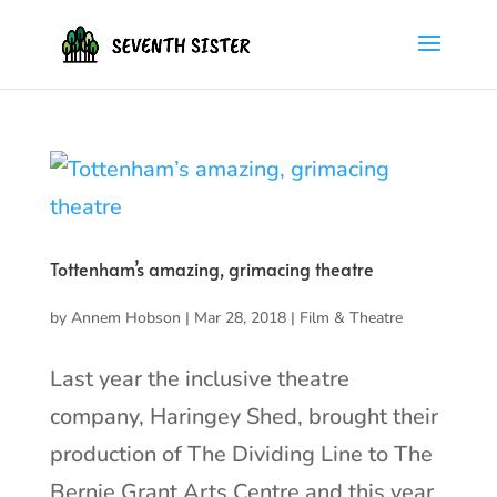
Tottenham’s amazing, grimacing theatre
by
Annem Hobson
|
Mar 28, 2018
|
Film & Theatre
Last year the inclusive theatre
company, Haringey Shed, brought their
production of The Dividing Line to The
Bernie Grant Arts Centre and this year