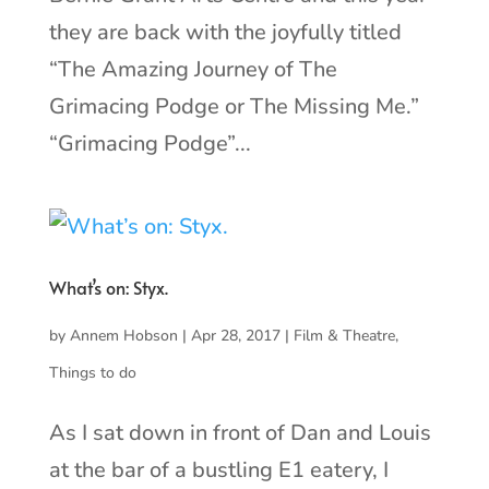
they are back with the joyfully titled
“The Amazing Journey of The
Grimacing Podge or The Missing Me.”
“Grimacing Podge”...
What’s on: Styx.
by
Annem Hobson
|
Apr 28, 2017
|
Film & Theatre
,
Things to do
As I sat down in front of Dan and Louis
at the bar of a bustling E1 eatery, I