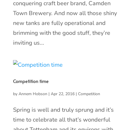
conquering craft beer brand, Camden
Town Brewery. And now all those shiny
new tanks are fully operational and
brimming with the good stuff, they’re
inviting us...
Competition time
by
Annem Hobson
|
Apr 22, 2016
|
Competition
Spring is well and truly sprung and it’s
time to celebrate all that’s wonderful
about Tottenham and its environs with