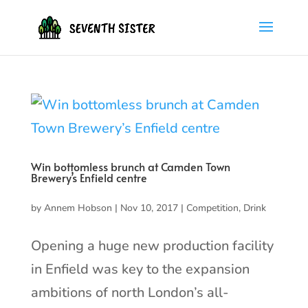
Win bottomless brunch at Camden Town
Brewery’s Enfield centre
by
Annem Hobson
|
Nov 10, 2017
|
Competition
,
Drink
Opening a huge new production facility
in Enfield was key to the expansion
ambitions of north London’s all-