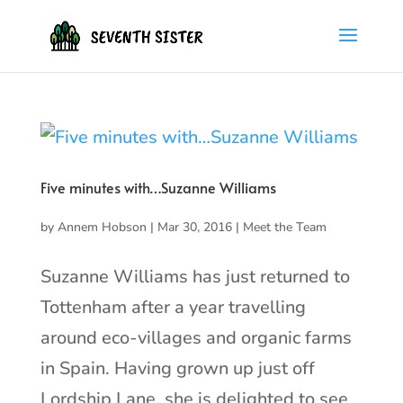
Five minutes with…Suzanne Williams
by
Annem Hobson
|
Mar 30, 2016
|
Meet the Team
Suzanne Williams has just returned to
Tottenham after a year travelling
around eco-villages and organic farms
in Spain. Having grown up just off
Lordship Lane, she is delighted to see