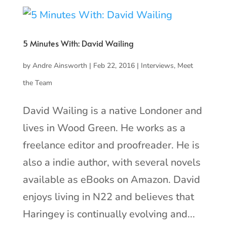
5 Minutes With: David Wailing
by
Andre Ainsworth
|
Feb 22, 2016
|
Interviews
,
Meet
the Team
David Wailing is a native Londoner and
lives in Wood Green. He works as a
freelance editor and proofreader. He is
also a indie author, with several novels
available as eBooks on Amazon. David
enjoys living in N22 and believes that
Haringey is continually evolving and...