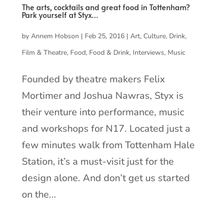
The arts, cocktails and great food in Tottenham?
Park yourself at Styx…
by
Annem Hobson
|
Feb 25, 2016
|
Art
,
Culture
,
Drink
,
Film & Theatre
,
Food
,
Food & Drink
,
Interviews
,
Music
Founded by theatre makers Felix
Mortimer and Joshua Nawras, Styx is
their venture into performance, music
and workshops for N17. Located just a
few minutes walk from Tottenham Hale
Station, it’s a must-visit just for the
design alone. And don’t get us started
on the...