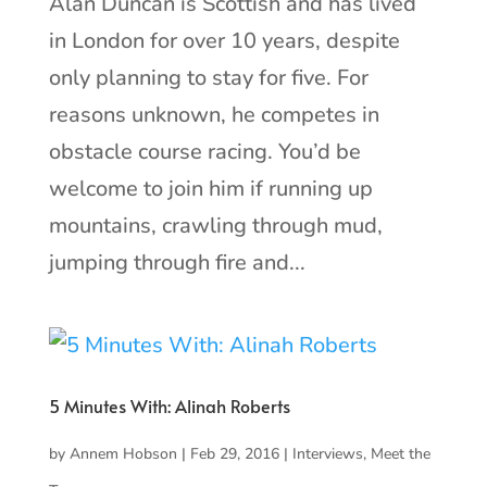
Alan Duncan is Scottish and has lived
in London for over 10 years, despite
only planning to stay for five. For
reasons unknown, he competes in
obstacle course racing. You’d be
welcome to join him if running up
mountains, crawling through mud,
jumping through fire and...
5 Minutes With: Alinah Roberts
by
Annem Hobson
|
Feb 29, 2016
|
Interviews
,
Meet the