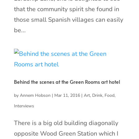
that the community spirit she found in
those small Spanish villages can easily
be...
Behind the scenes at the Green Rooms art hotel
by
Annem Hobson
|
Mar 11, 2016
|
Art
,
Drink
,
Food
,
Interviews
There is a big old building diagonally
opposite Wood Green Station which I