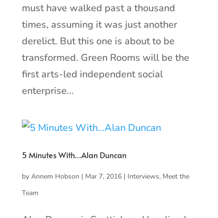
must have walked past a thousand
times, assuming it was just another
derelict. But this one is about to be
transformed. Green Rooms will be the
first arts-led independent social
enterprise...
5 Minutes With…Alan Duncan
by
Annem Hobson
|
Mar 7, 2016
|
Interviews
,
Meet the
Team