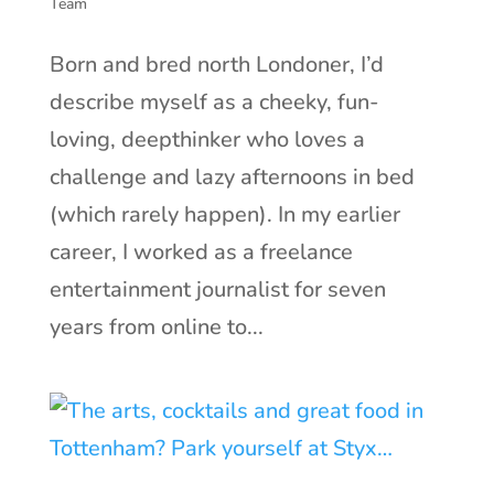
Team
Born and bred north Londoner, I’d
describe myself as a cheeky, fun-
loving, deepthinker who loves a
challenge and lazy afternoons in bed
(which rarely happen). In my earlier
career, I worked as a freelance
entertainment journalist for seven
years from online to...